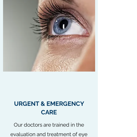
URGENT & EMERGENCY
CARE
Our doctors are trained in the
evaluation and treatment of eye