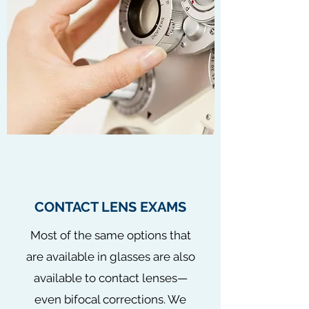
CONTACT LENS EXAMS
Most of the same options that
are available in glasses are also
available to contact lenses—
even bifocal corrections. We