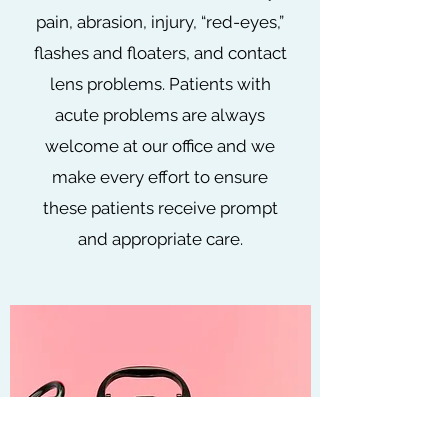
pain, abrasion, injury, “red-eyes,”
flashes and floaters, and contact
lens problems. Patients with
acute problems are always
welcome at our office and we
make every effort to ensure
these patients receive prompt
and appropriate care.