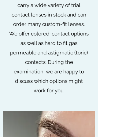
carry a wide variety of trial
contact lenses in stock and can
order many custom-fit lenses.
We offer colored-contact options
as well as hard to fit gas
permeable and astigmatic (toric)
contacts. During the
examination, we are happy to
discuss which options might
work for you.