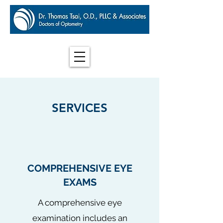
SERVICES
COMPREHENSIVE EYE
EXAMS
A comprehensive eye
examination includes an