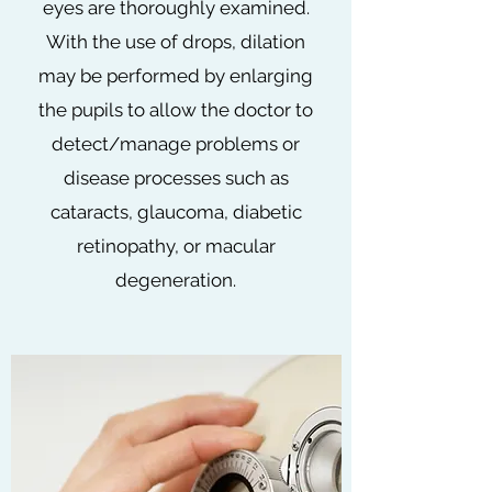
eyes are thoroughly examined.
With the use of drops, dilation
may be performed by enlarging
the pupils to allow the doctor to
detect/manage problems or
disease processes such as
cataracts, glaucoma, diabetic
retinopathy, or macular
degeneration.