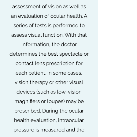
assessment of vision as well as
an evaluation of ocular health. A
series of tests is performed to
assess visual function. With that
information, the doctor
determines the best spectacle or
contact lens prescription for
each patient. In some cases,
vision therapy or other visual
devices (such as low-vision
magnifiers or loupes) may be
prescribed. During the ocular
health evaluation, intraocular
pressure is measured and the